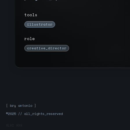
tools
illustrator
role
creative_director
[ bry antonio ]
®2025 // all_rights_reserved
XLVI XXX