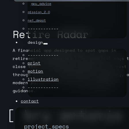
gpu_advice
mission_2.0
net_depot
------------
Retire Radar
design
A financial app designed to spot gaps in
------------
retirement planning and show practical ways 
print
close them. The identity system builds trust
motion
through clarity—straightforward typography, 
illustration
modern palette, and a mark that signals
------------
guidance.
contact
project_specs