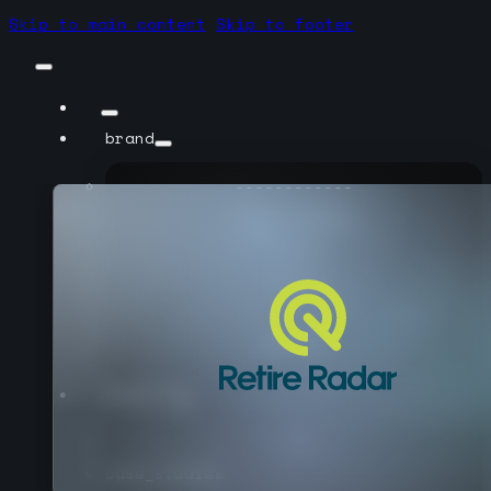
Skip to main content
Skip to footer
brand
------------
case_studies
sotyra
mission
------------
see_all
product
------------
case_studies