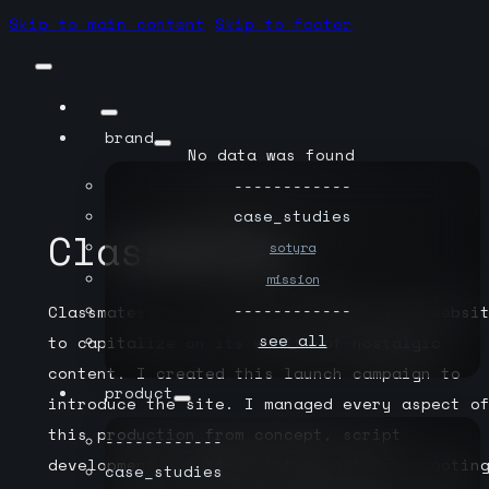
Skip to main content
Skip to footer
brand
No data was found
------------
case_studies
Classmates
sotyra
mission
------------
Classmates.com created the Memory Lane websi
see_all
to capitalize on its wealth of nostalgic
content. I created this launch campaign to
product
introduce the site. I managed every aspect o
this production from concept, script
------------
development, casting, art direction, shootin
case_studies