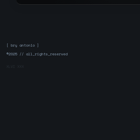
[ bry antonio ]
®2025 // all_rights_reserved
XLVI XXX